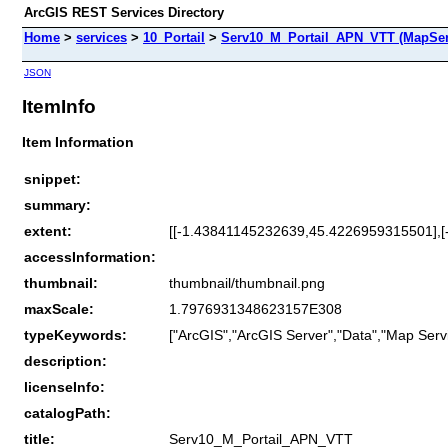
ArcGIS REST Services Directory
Home
>
services
>
10_Portail
>
Serv10_M_Portail_APN_VTT (MapSer
JSON
ItemInfo
Item Information
snippet:
summary:
extent:
[[-1.43841145232639,45.4226959315501],
accessInformation:
thumbnail:
thumbnail/thumbnail.png
maxScale:
1.7976931348623157E308
typeKeywords:
["ArcGIS","ArcGIS Server","Data","Map Servi
description:
licenseInfo:
catalogPath:
title:
Serv10_M_Portail_APN_VTT