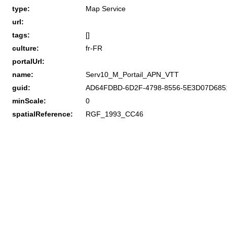
type:
Map Service
url:
tags:
[]
culture:
fr-FR
portalUrl:
name:
Serv10_M_Portail_APN_VTT
guid:
AD64FDBD-6D2F-4798-8556-5E3D07D685
minScale:
0
spatialReference:
RGF_1993_CC46