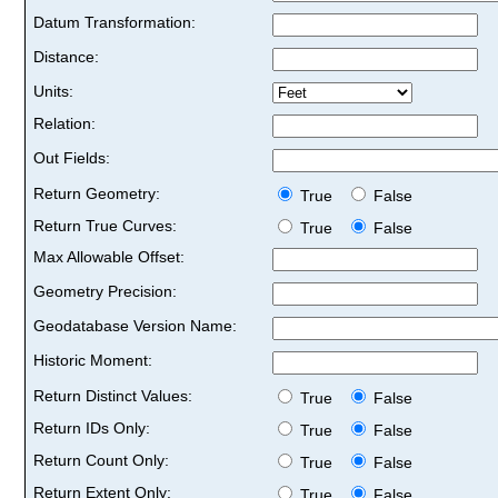
Datum Transformation:
Distance:
Units:
Relation:
Out Fields:
Return Geometry:
True
False
Return True Curves:
True
False
Max Allowable Offset:
Geometry Precision:
Geodatabase Version Name:
Historic Moment:
Return Distinct Values:
True
False
Return IDs Only:
True
False
Return Count Only:
True
False
Return Extent Only:
True
False