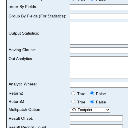
order By Fields:
Group By Fields (For Statistics):
Output Statistics:
Having Clause:
Out Analytics:
Analytic Where:
ReturnZ:
True
False
ReturnM:
True
False
Multipatch Option:
Result Offset:
Result Record Count: