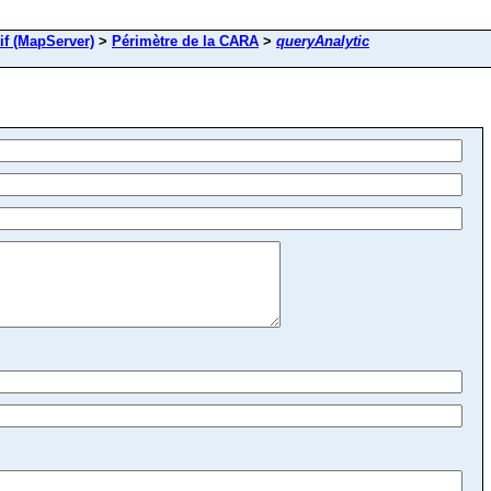
if (MapServer)
>
Périmètre de la CARA
>
queryAnalytic