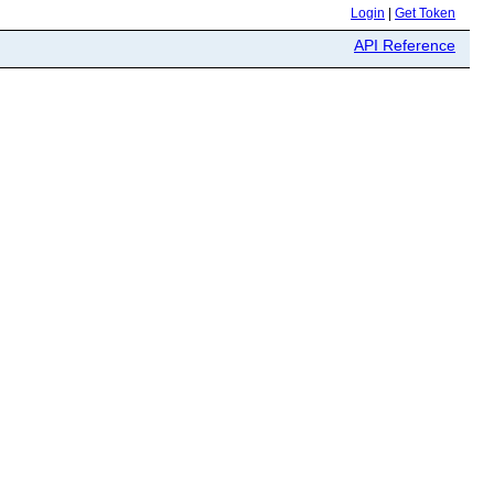
Login
|
Get Token
API Reference