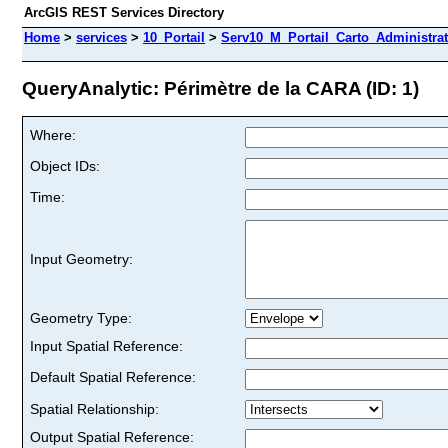
ArcGIS REST Services Directory
Home
>
services
>
10_Portail
>
Serv10_M_Portail_Carto_Administrat
QueryAnalytic: Périmètre de la CARA (ID: 1)
Where:
Object IDs:
Time:
Input Geometry:
Geometry Type:
Input Spatial Reference:
Default Spatial Reference:
Spatial Relationship:
Output Spatial Reference: