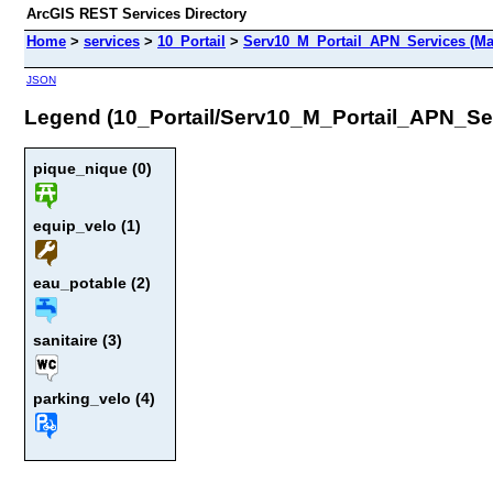
ArcGIS REST Services Directory
Home
>
services
>
10_Portail
>
Serv10_M_Portail_APN_Services (Ma
JSON
Legend (10_Portail/Serv10_M_Portail_APN_Se
pique_nique (0)
equip_velo (1)
eau_potable (2)
sanitaire (3)
parking_velo (4)