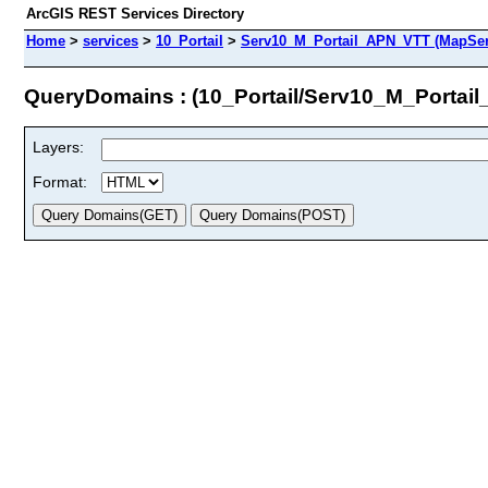
ArcGIS REST Services Directory
Home
>
services
>
10_Portail
>
Serv10_M_Portail_APN_VTT (MapSer
QueryDomains : (10_Portail/Serv10_M_Portai
Layers:
Format: