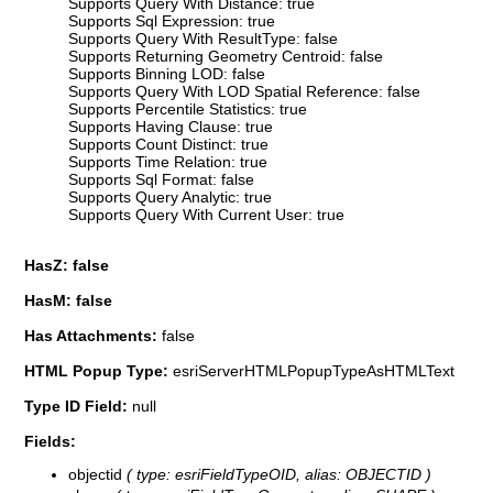
Supports Query With Distance: true
Supports Sql Expression: true
Supports Query With ResultType: false
Supports Returning Geometry Centroid: false
Supports Binning LOD: false
Supports Query With LOD Spatial Reference: false
Supports Percentile Statistics: true
Supports Having Clause: true
Supports Count Distinct: true
Supports Time Relation: true
Supports Sql Format: false
Supports Query Analytic: true
Supports Query With Current User: true
HasZ: false
HasM: false
Has Attachments:
false
HTML Popup Type:
esriServerHTMLPopupTypeAsHTMLText
Type ID Field:
null
Fields:
objectid
( type: esriFieldTypeOID, alias: OBJECTID )