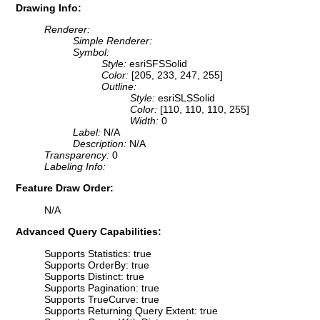
Drawing Info:
Renderer:
Simple Renderer:
Symbol:
Style:
esriSFSSolid
Color:
[205, 233, 247, 255]
Outline:
Style:
esriSLSSolid
Color:
[110, 110, 110, 255]
Width:
0
Label:
N/A
Description:
N/A
Transparency:
0
Labeling Info:
Feature Draw Order:
N/A
Advanced Query Capabilities:
Supports Statistics: true
Supports OrderBy: true
Supports Distinct: true
Supports Pagination: true
Supports TrueCurve: true
Supports Returning Query Extent: true