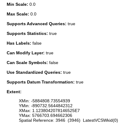
Min Scale:
0.0
Max Scale:
0.0
Supports Advanced Queries:
true
Supports Statistics:
true
Has Labels:
false
Can Modify Layer:
true
Can Scale Symbols:
false
Use Standardized Queries:
true
Supports Datum Transformation:
true
Extent:
XMin: -5884808.73554939
YMin: -890732.5644842312
XMax: 1.1238042078146525E7
YMax: 5766703.694662306
Spatial Reference: 3946 (3946) LatestVCSWkid(0)