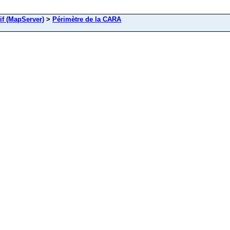
if (MapServer)
>
Périmètre de la CARA