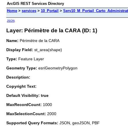
ArcGIS REST Services Directory
Home
>
services
>
10_Portail
>
Serv10_M_Portail_Carto_Administrat
JSON
Layer: Périmètre de la CARA (ID: 1)
Name:
Périmètre de la CARA
Display Field:
st_area(shape)
Type:
Feature Layer
Geometry Type:
esriGeometryPolygon
Description:
Copyright Text:
Default Visibility: true
MaxRecordCount:
1000
MaxSelectionCount:
2000
Supported Query Formats:
JSON, geoJSON, PBF