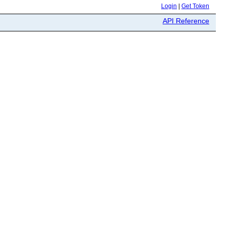
Login
|
Get Token
API Reference